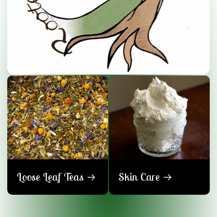
Loose Leaf Teas
Skin Care