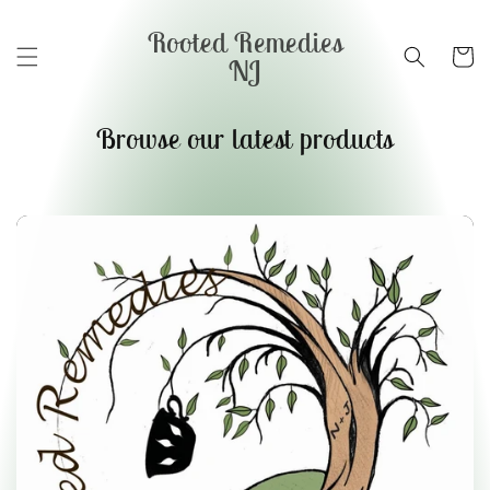
Skip to
content
Rooted Remedies
Cart
NJ
Browse our latest products