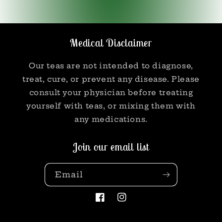
Medical Disclaimer
Our teas are not intended to diagnose,
treat, cure, or prevent any disease. Please
consult your physician before treating
yourself with teas, or mixing them with
any medications.
Join our email list
Email
Facebook
Instagram